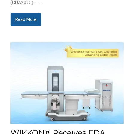
(CUA2025). …
Read More
WIKKON® Receives FDA