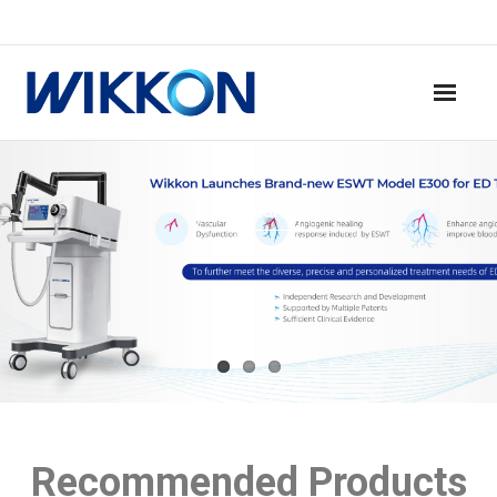
Home
Read More
Products
News
Contact
About Us
Recommended Products