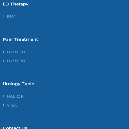
ED Therapy
E300
Pain Treatment
HK.SWT200
HK.SWT300
Urology Table
HK.UROT-I
VT300
Contact Us