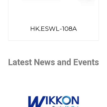
HK.ESWL-108A
Latest News and Events