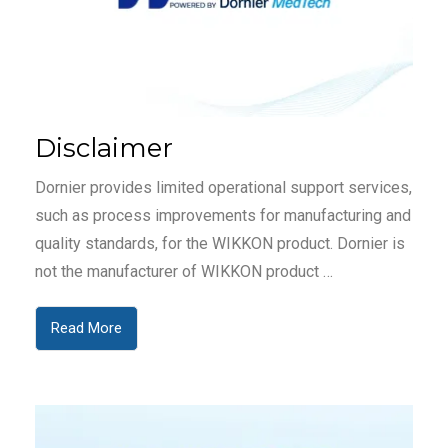
Disclaimer
Dornier provides limited operational support services,
such as process improvements for manufacturing and
quality standards, for the WIKKON product. Dornier is
not the manufacturer of WIKKON product …
Read More