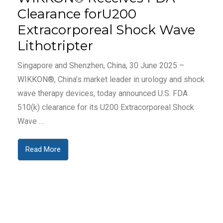
Clearance forU200
Extracorporeal Shock Wave
Lithotripter
Singapore and Shenzhen, China, 30 June 2025 –
WIKKON®, China’s market leader in urology and shock
wave therapy devices, today announced U.S. FDA
510(k) clearance for its U200 Extracorporeal Shock
Wave …
Read More