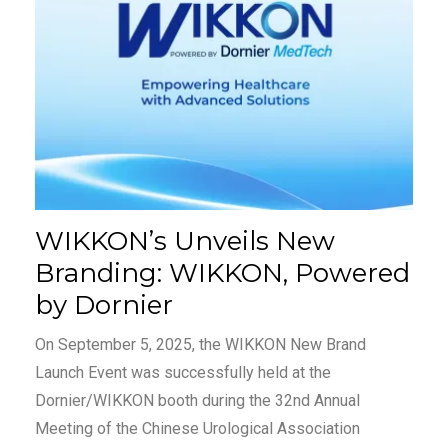
WIKKON’s Unveils New
Branding: WIKKON, Powered
by Dornier
On September 5, 2025, the WIKKON New Brand
Launch Event was successfully held at the
Dornier/WIKKON booth during the 32nd Annual
Meeting of the Chinese Urological Association