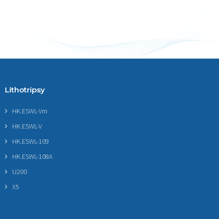
Lithotripsy
HK.ESWL-Vm
HK.ESWL-V
HK.ESWL-109
HK.ESWL-108A
U200
X5