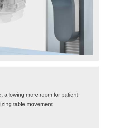
e, allowing more room for patient
mizing table movement