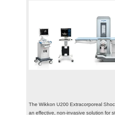
The Wikkon U200 Extracorporeal Shock W
an effective, non-invasive solution for s