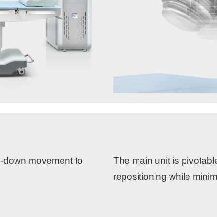
up-down movement to
The main unit is pivotabl
repositioning while mini