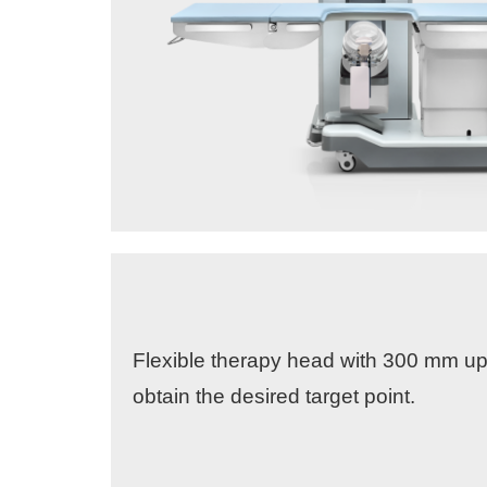
Flexible therapy head with 300 mm 
obtain the desired target point.