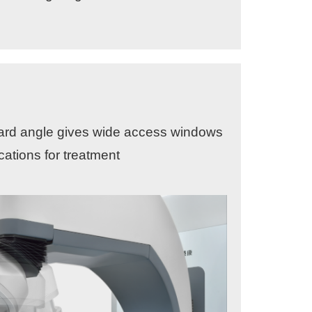
ward angle gives wide access windows
cations for treatment