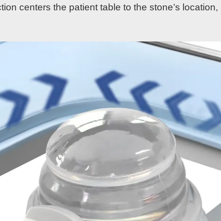
ion centers the patient table to the stone’s locatio