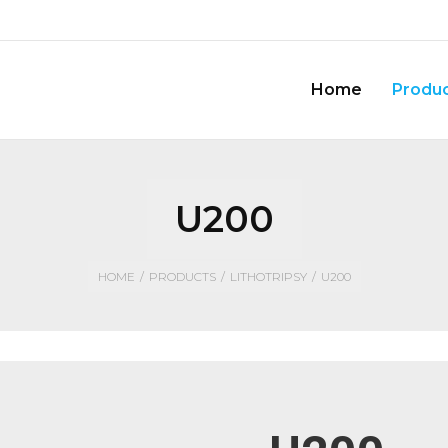
Home
Produ
U200
HOME
/
PRODUCTS
/
LITHOTRIPSY
/
U200