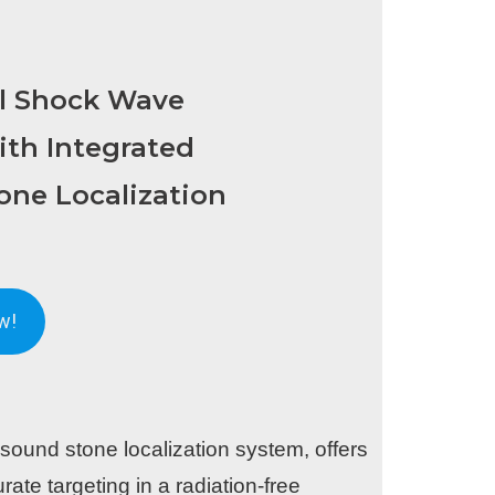
al Shock Wave
ith Integrated
one Localization
w!
sound stone localization system, offers
rate targeting in a radiation-free