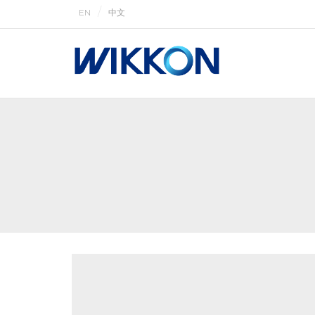
EN
中文