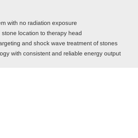
em with no radiation exposure
 stone location to therapy head
 targeting and shock wave treatment of stones
gy with consistent and reliable energy output