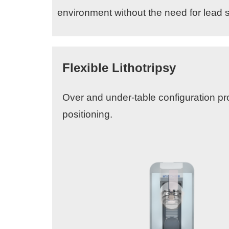
environment without the need for lead s
Flexible Lithotripsy
Over and under-table configuration prov
positioning.