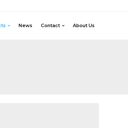
cts
News
Contact
About Us