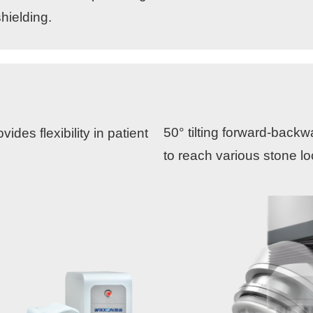
hielding.
50° tilting forward-back
ides flexibility in patient
to reach various stone lo