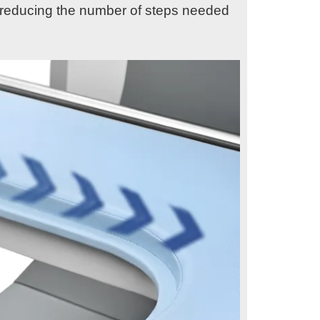
n, reducing the number of steps needed