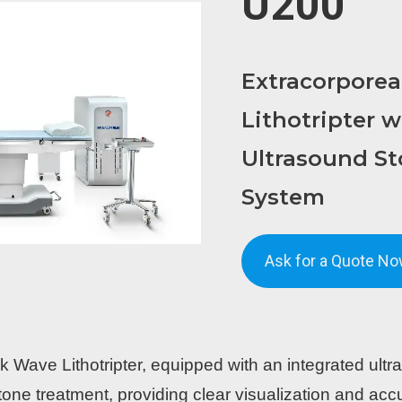
U200
Extracorpore
Lithotripter w
Ultrasound St
System
Ask for a Quote No
ave Lithotripter, equipped with an integrated ultra
tone treatment, providing clear visualization and accu