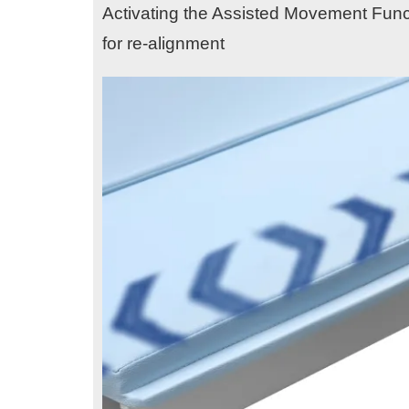
Activating the Assisted Movement Funct
for re-alignment