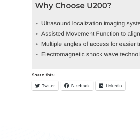
Why Choose U200?
Ultrasound localization imaging syst
Assisted Movement Function to align
Multiple angles of access for easier
Electromagnetic shock wave technolo
Share this:
Twitter
Facebook
LinkedIn